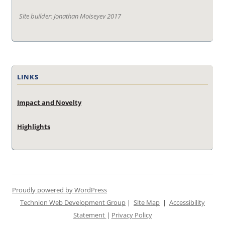
Site builder: Jonathan Moiseyev 2017
LINKS
Impact and Novelty
Highlights
Proudly powered by WordPress
Technion Web Development Group
|
Site Map
|
Accessibility
Statement
|
Privacy Policy