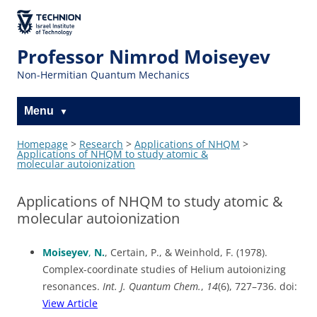
The Technion
Site
Professor Nimrod Moiseyev
Non-Hermitian Quantum Mechanics
Menu
Homepage
>
Research
>
Applications of NHQM
>
Applications of NHQM to study atomic &
molecular autoionization
Applications of NHQM to study atomic &
molecular autoionization
Moiseyev
,
N.
, Certain, P., & Weinhold, F. (1978).
Complex-coordinate studies of Helium autoionizing
resonances.
Int. J. Quantum Chem.
,
14
(6), 727–736. doi:
View Article