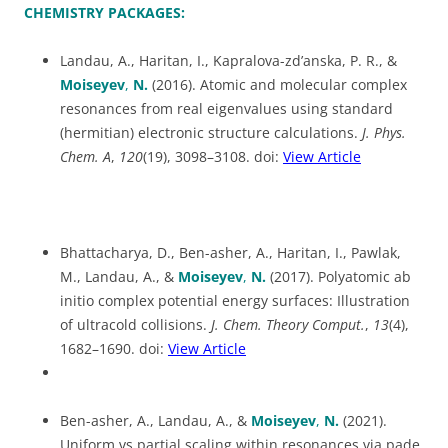
CHEMISTRY PACKAGES:
Landau, A., Haritan, I., Kapralova-zd’anska, P. R., &
Moiseyev
,
N.
(2016). Atomic and molecular complex
resonances from real eigenvalues using standard
(hermitian) electronic structure calculations.
J. Phys.
Chem. A
,
120
(19), 3098–3108. doi:
View Article
Bhattacharya, D., Ben-asher, A., Haritan, I., Pawlak,
M., Landau, A., &
Moiseyev
,
N.
(2017). Polyatomic ab
initio complex potential energy surfaces: Illustration
of ultracold collisions.
J. Chem. Theory Comput.
,
13
(4),
1682–1690. doi:
View Article
Ben-asher, A., Landau, A., &
Moiseyev
,
N.
(2021).
Uniform vs partial scaling within resonances via pade