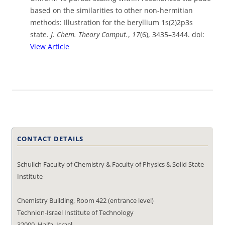
based on the similarities to other non-hermitian
methods: Illustration for the beryllium 1s(2)2p3s
state.
J. Chem. Theory Comput.
,
17
(6), 3435–3444. doi:
View Article
CONTACT DETAILS
Schulich Faculty of Chemistry & Faculty of Physics & Solid State
Institute
Chemistry Building, Room 422 (entrance level)
Technion-Israel Institute of Technology
32000, Haifa, Israel