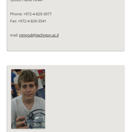
Phone: +972-4-829-3977
Fax: +972-4-829-3541
mail:
nimrod@technion.ac.il