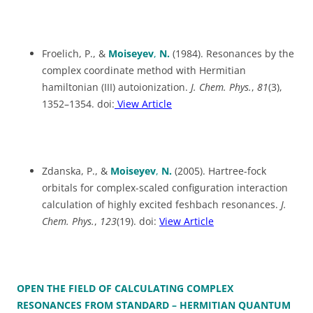
Froelich, P., &
Moiseyev
,
N.
(1984). Resonances by the
complex coordinate method with Hermitian
hamiltonian (III) autoionization.
J. Chem. Phys.
,
81
(3),
1352–1354. doi:
View Article
Zdanska, P., &
Moiseyev
,
N.
(2005). Hartree-fock
orbitals for complex-scaled configuration interaction
calculation of highly excited feshbach resonances.
J.
Chem. Phys.
,
123
(19). doi:
View Article
OPEN THE FIELD OF CALCULATING COMPLEX
RESONANCES FROM STANDARD – HERMITIAN QUANTUM