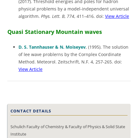
(2017). Threshold energies and poles for hadron
physical problems by a model-independent universal
algorithm.
Phys. Lett.
B
,
774
, 411–416. doi:
View Article
Quasi Stationary Mountain waves
D. S. Tannhauser & N. Moiseyev
, (1995). The solution
of lee wave problerns by the Cornplex Coordinate
Method. Meteorol. Zeitschrift, N.F. 4, 257-265. doi:
View Article
CONTACT DETAILS
Schulich Faculty of Chemistry & Faculty of Physics & Solid State
Institute