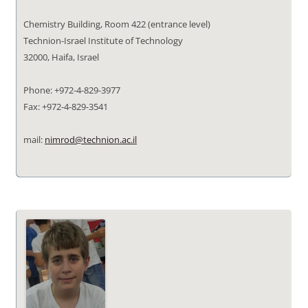
Chemistry Building, Room 422 (entrance level)
Technion-Israel Institute of Technology
32000, Haifa, Israel
Phone: +972-4-829-3977
Fax: +972-4-829-3541
mail:
nimrod@technion.ac.il