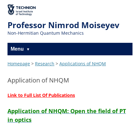
The Technion
Site
Professor Nimrod Moiseyev
Non-Hermitian Quantum Mechanics
Menu
Homepage
>
Research
>
Applications of NHQM
Application of NHQM
Link to Full List Of Publications
Application of NHQM: Open the field of PT
in optics