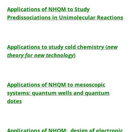
Applications of NHQM to Study
Predissociations in Unimolecular Reactions
Applications to study cold chemistry
(
new
theory for new technology
)
Applications of NHQM to mesoscopic
systems: quantum wells and quantum
dotes
Applications of NHQM: design of electronic