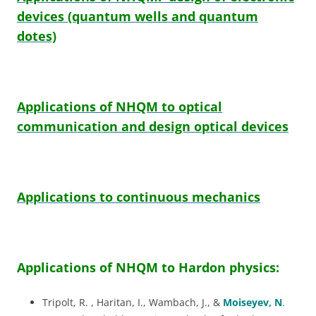
devices (quantum wells and quantum
dotes)
Applications of NHQM to optical
communication and design optical devices
Applications to continuous mechanics
Applications of NHQM to Hardon physics
:
Tripolt, R. , Haritan, I., Wambach, J., &
Moiseyev, N
.