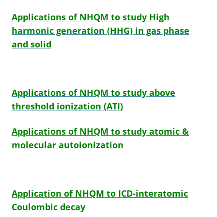
Applications of NHQM to study High
harmonic generation (HHG) in gas phase
and solid
Applications of NHQM to study above
threshold ionization (ATI)
Applications of NHQM to study atomic
&
molecular autoionization
Application of NHQM to ICD-interatomic
Coulombic decay