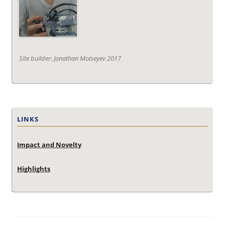
Site builder: Jonathan Moiseyev 2017
LINKS
Impact and Novelty
Highlights