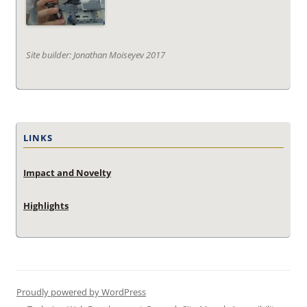
Site builder: Jonathan Moiseyev 2017
LINKS
Impact and Novelty
Highlights
Proudly powered by WordPress