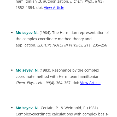
hamiltonian .3. autoionization.
J. Chem. Phys.
,
81
(3),
1352–1354. doi:
View Article
Moiseyev N.
, (1984). The Hermitian representation of
the complex coordinate method theory and
application.
LECTURE NOTES IN PHYSICS
,
211
, 235–256
Moiseyev
,
N.
(1983). Resonance by the complex
coordinate method with Hermitean hamiltonian.
Chem. Phys. Lett.
,
99
(4), 364–367. doi:
View Article
Moiseyev
,
N.
, Certain, P., & Weinhold, F. (1981).
Complex-coordinate calculations with complex basis-