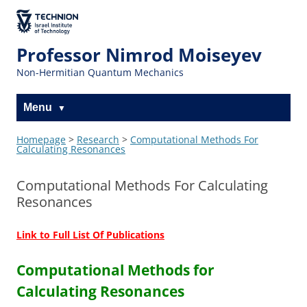
The Technion
Site
Professor Nimrod Moiseyev
Non-Hermitian Quantum Mechanics
Menu
Homepage
>
Research
>
Computational Methods For
Calculating Resonances
Computational Methods For Calculating
Resonances
Link to Full List Of Publications
Computational Methods for
Calculating Resonances