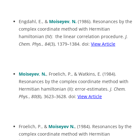
Engdahl, E., &
Moiseyev
,
N.
(1986). Resonances by the
complex coordinate method with Hermitian
hamiltonian (IV): the linear correlation procedure.
J.
Chem. Phys.
,
84
(3), 1379–1384. doi:
View Article
Moiseyev
,
N.
, Froelich, P., & Watkins, E. (1984).
Resonances by the complex coordinate method with
Hermitian hamiltonian (II): error-estimates.
J. Chem.
Phys.
,
80
(8), 3623–3628. doi:
View Article
Froelich, P., &
Moiseyev N.
, (1984). Resonances by the
complex coordinate method with Hermitian