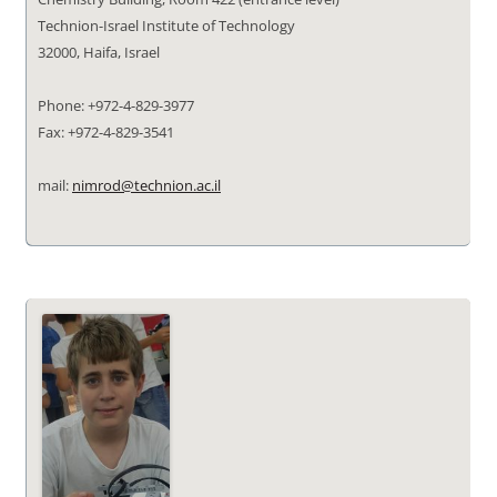
Technion-Israel Institute of Technology
32000, Haifa, Israel
Phone: +972-4-829-3977
Fax: +972-4-829-3541
mail:
nimrod@technion.ac.il