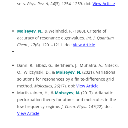
sets.
Phys. Rev. A
,
24
(3), 1254–1259. doi:
View Article
Moiseyev
,
N.
, & Weinhold, F. (1980). Criteria of
accuracy of resonance eigenvalues.
Int. J. Quantum
Chem.
,
17
(6), 1201–1211. doi:
View Article
—
Dann, R., Elbaz, G., Berkheim, J., Muhafra, A., Nitecki,
O., Wilczynski, D., &
Moiseyev
,
N.
(2021). Variational
solutions for resonances by a finite-difference grid
method.
Molecules
,
26
(17). doi:
View Article
Martiskainen, H., &
Moiseyev
,
N
.
(2017). Adiabatic
perturbation theory for atoms and molecules in the
low-frequency regime.
J. Chem. Phys.
,
147
(22). doi:
View Article