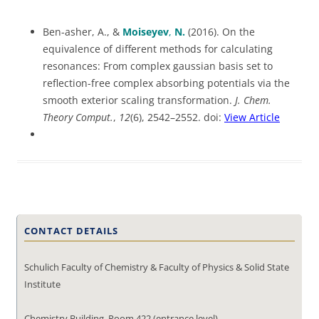
Ben-asher, A., &
Moiseyev
,
N.
(2016). On the
equivalence of different methods for calculating
resonances: From complex gaussian basis set to
reflection-free complex absorbing potentials via the
smooth exterior scaling transformation.
J. Chem.
Theory Comput.
,
12
(6), 2542–2552. doi:
View Article
CONTACT DETAILS
Schulich Faculty of Chemistry & Faculty of Physics & Solid State
Institute
Chemistry Building, Room 422 (entrance level)