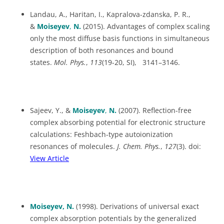
Landau, A., Haritan, I., Kapralova-zdanska, P. R.,
&
Moiseyev
,
N.
(2015). Advantages of complex scaling
only the most diffuse basis functions in simultaneous
description of both resonances and bound
states.
Mol. Phys.
,
113
(19-20, SI), 3141–3146.
Sajeev, Y., &
Moiseyev
,
N.
(2007). Reflection-free
complex absorbing potential for electronic structure
calculations: Feshbach-type autoionization
resonances of molecules.
J.
Chem. Phys.
,
127
(3). doi:
View Article
Moiseyev, N.
(1998). Derivations of universal exact
complex absorption potentials by the generalized