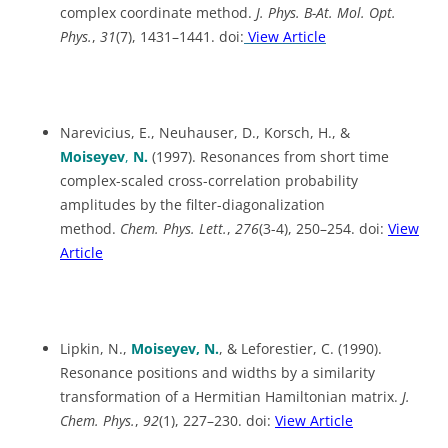
complex coordinate method.
J. Phys. B-At. Mol. Opt.
Phys.
,
31
(7), 1431–1441. doi:
View Article
Narevicius, E., Neuhauser, D., Korsch, H., &
Moiseyev
,
N.
(1997). Resonances from short time
complex-scaled cross-correlation probability
amplitudes by the filter-diagonalization
method.
Chem. Phys. Lett.
,
276
(3-4), 250–254. doi:
View
Article
Lipkin, N.,
Moiseyev, N.
, & Leforestier, C. (1990).
Resonance positions and widths by a similarity
transformation of a Hermitian Hamiltonian matrix.
J.
Chem. Phys.
,
92
(1), 227–230. doi:
View Article