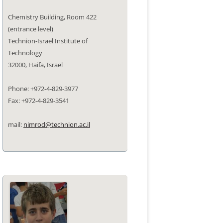
Chemistry Building, Room 422
(entrance level)
Technion-Israel Institute of
Technology
32000, Haifa, Israel
Phone: +972-4-829-3977
Fax: +972-4-829-3541
mail:
nimrod@technion.ac.il