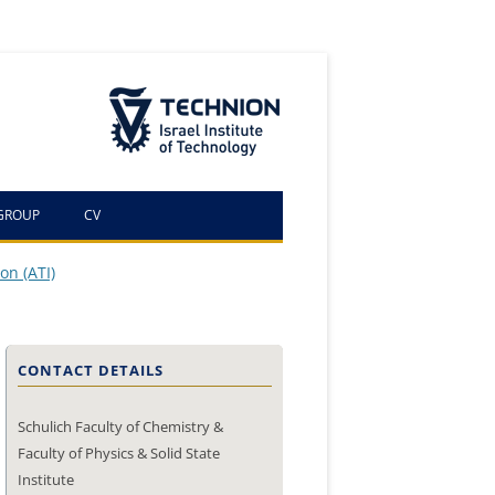
The Technion Site
GROUP
CV
on (ATI)
CONTACT DETAILS
Schulich Faculty of Chemistry &
Faculty of Physics & Solid State
Institute