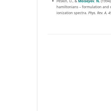
Peskin, U., &
Moiseyev
,
N.
(1994)
hamiltonians – formulation and 
SELECTION RULES FOR HIGH
ionization spectra.
Phys. Rev. A
,
4
HARMONIC GENERATION
CHEMISTRY IN HIGH INTENS
& HIGH FREQUENCY LASER
FIELDS
QUANTUM CHAOS
LICI- LIGHT/LASER INDUCED
CONICAL INTERSECTION
(T,T’) METHOD AND ITS
APPLICATIONS
APPLICATIONS OF NHQM TO
SURFACE SCIENCES