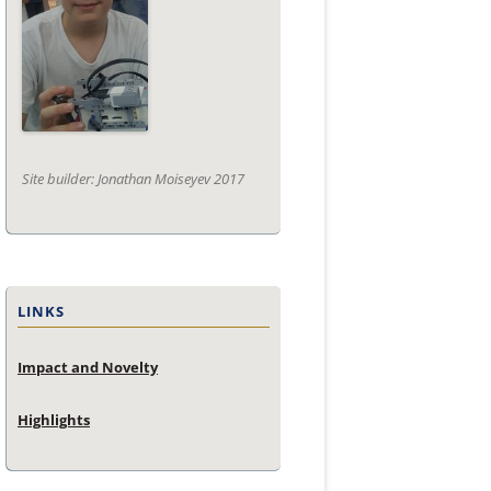
Site builder: Jonathan Moiseyev 2017
LINKS
Impact and Novelty
Highlights