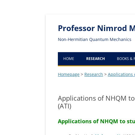
Professor Nimrod 
Non-Hermitian Quantum Mechanics
HOME
RESEARCH
BOOKS & 
FOUNDATIONS OF NHQM
Homepage
>
Research
>
Applications
COMPUTATIONAL METHOD
FOR CALCULATING
Applications of NHQM to 
RESONANCES
(ATI)
EXCEPTIONAL POINTS (EP) B
Applications of NHQM to stu
NHQM
APPLICATIONS OF NHQM